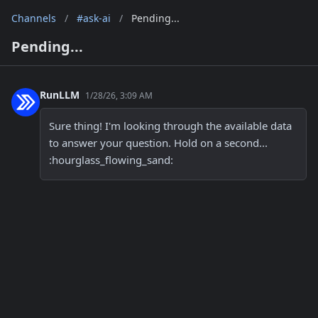
Channels
/
#ask-ai
/
Pending...
Pending...
RunLLM
1/28/26, 3:09 AM
Sure thing! I'm looking through the available data 
to answer your question. Hold on a second... 
:hourglass_flowing_sand: