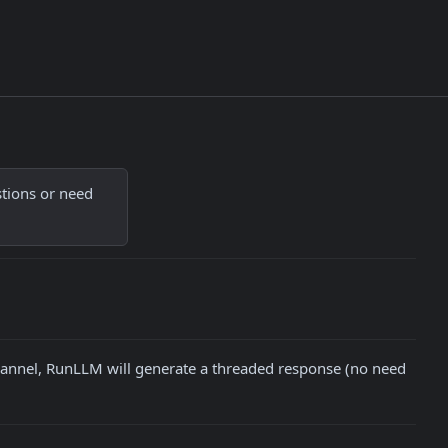
tions or need 
hannel, RunLLM will generate a threaded response (no need 