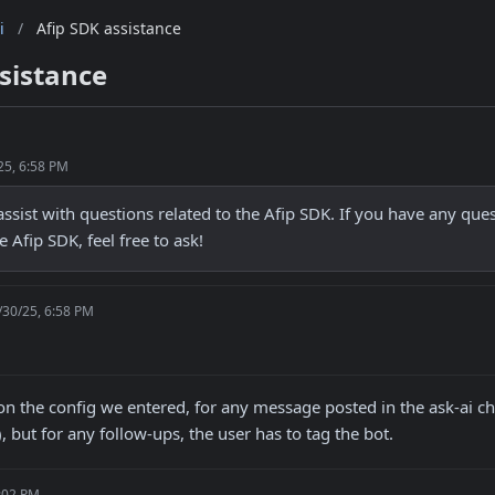
i
/
Afip SDK assistance
sistance
25, 6:58 PM
assist with questions related to the Afip SDK. If you have any ques
e Afip SDK, feel free to ask!
/30/25, 6:58 PM
n the config we entered, for any message posted in the ask-ai c
), but for any follow-ups, the user has to tag the bot.
7:02 PM