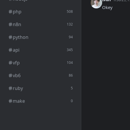
Okey
php
508
n8n
132
python
94
api
345
vfp
104
vb6
86
ruby
5
make
0