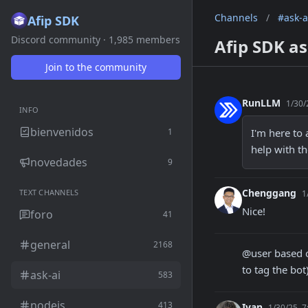
Channels
/
#ask-a
Afip SDK
Discord community · 1,985 members
Afip SDK as
Join to the community
RunLLM
1/30/
INFO
bienvenidos
1
I'm here to 
help with th
novedades
9
Chenggang
TEXT CHANNELS
1
Nice!
foro
41
general
2168
@user based o
to tag the bot
ask-ai
583
nodejs
413
Ivan
1/30/25, 