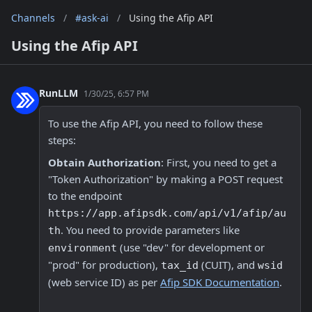
Channels
/
#ask-ai
/
Using the Afip API
Using the Afip API
RunLLM
1/30/25, 6:57 PM
To use the Afip API, you need to follow these 
steps:
Obtain Authorization
: First, you need to get a 
"Token Authorization" by making a POST request 
to the endpoint 
https://app.afipsdk.com/api/v1/afip/au
. You need to provide parameters like 
th
 (use "dev" for development or 
environment
"prod" for production), 
 (CUIT), and 
tax_id
wsid
(web service ID) as per 
Afip SDK Documentation
.