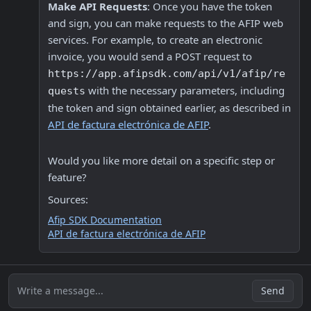
Make API Requests
: Once you have the token 
and sign, you can make requests to the AFIP web 
services. For example, to create an electronic 
invoice, you would send a POST request to 
https://app.afipsdk.com/api/v1/afip/re
 with the necessary parameters, including 
quests
the token and sign obtained earlier, as described in 
API de factura electrónica de AFIP
.
Would you like more detail on a specific step or 
feature? 
Sources:
Afip SDK Documentation
API de factura electrónica de AFIP
Write a message...
Send