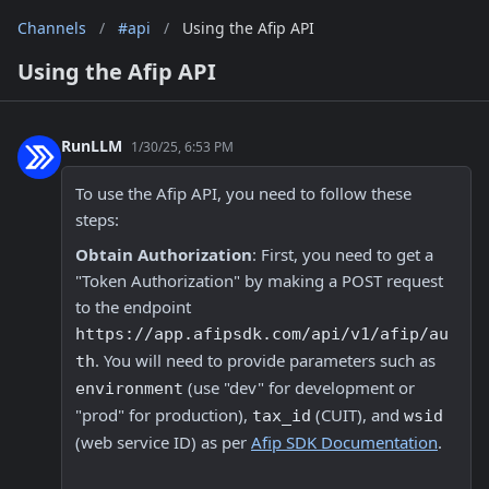
Channels
/
#api
/
Using the Afip API
Using the Afip API
RunLLM
1/30/25, 6:53 PM
To use the Afip API, you need to follow these 
steps:
Obtain Authorization
: First, you need to get a 
"Token Authorization" by making a POST request 
to the endpoint 
https://app.afipsdk.com/api/v1/afip/au
. You will need to provide parameters such as 
th
 (use "dev" for development or 
environment
"prod" for production), 
 (CUIT), and 
tax_id
wsid
(web service ID) as per 
Afip SDK Documentation
.