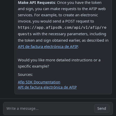
Make API Requests
: Once you have the token 
and sign, you can make requests to the AFIP web 
services. For example, to create an electronic 
invoice, you would send a POST request to 
https://app.afipsdk.com/api/v1/afip/re
 with the necessary parameters, including 
quests
the token and sign obtained earlier, as described in 
API de factura electrónica de AFIP
.
Would you like more detailed instructions or a 
specific example? 
Sources:
Afip SDK Documentation
API de factura electrónica de AFIP
Write a message...
Send